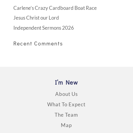
Carlene’s Crazy Cardboard Boat Race
Jesus Christ our Lord
Independent Sermons 2026
Recent Comments
I’m New
About Us
What To Expect
The Team
Map