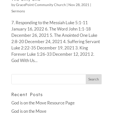
by
GracePoint Community Church
|
Nov 28, 2021
|
Sermons
7. Responding to the Messiah Luke 5:1-11
January 16, 2022 6. The Word John 1:1-18
December 26, 2021 5. The Anointed One Luke
2:8-20 December 24, 2021 4. Suffering Servant
Luke 2:22-35 December 19, 2021 3. King
Forever Luke 1:26-33 December 12, 2021 2.
God With Us...
Recent Posts
God is on the Move Resource Page
God is on the Move