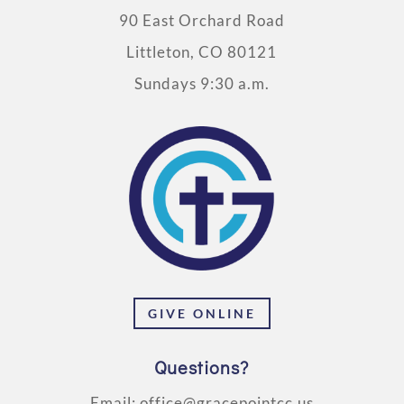
90 East Orchard Road
Littleton, CO 80121
Sundays 9:30 a.m.
GIVE ONLINE
Questions?
Email:
office@gracepointcc.us