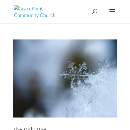
The Only One