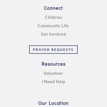
Connect
Children
Community Life
Get Involved
PRAYER REQUESTS
Resources
Volunteer
I Need Help
Our Location