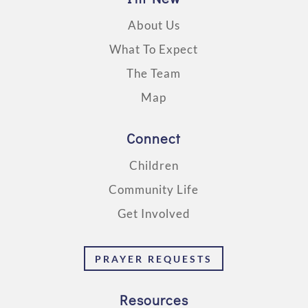
About Us
What To Expect
The Team
Map
Connect
Children
Community Life
Get Involved
PRAYER REQUESTS
Resources