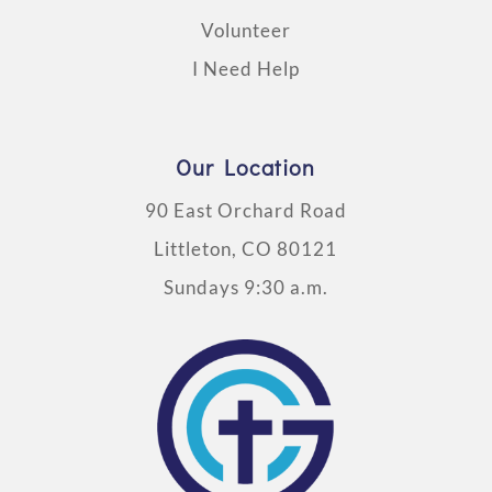
Volunteer
I Need Help
Our Location
90 East Orchard Road
Littleton, CO 80121
Sundays 9:30 a.m.