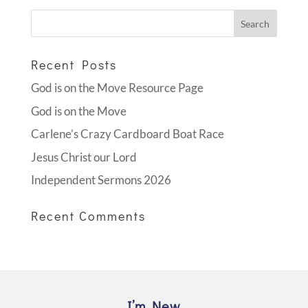
Recent Posts
God is on the Move Resource Page
God is on the Move
Carlene’s Crazy Cardboard Boat Race
Jesus Christ our Lord
Independent Sermons 2026
Recent Comments
I’m New