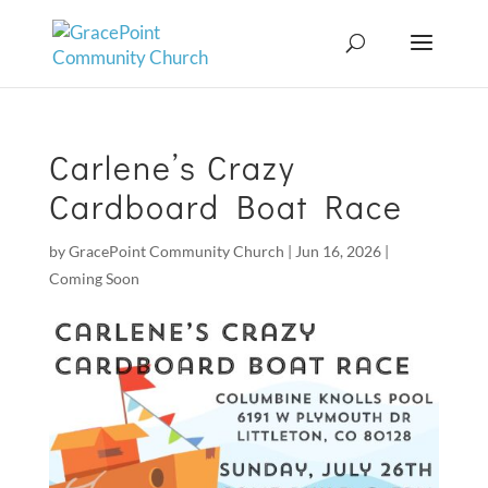
Carlene’s Crazy
Cardboard Boat Race
by
GracePoint Community Church
|
Jun 16, 2026
|
Coming Soon