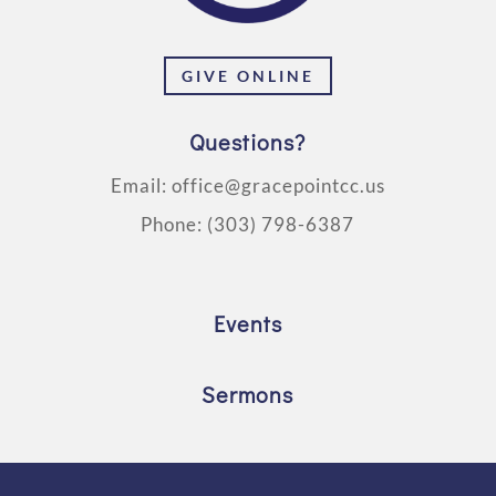
GIVE ONLINE
Questions?
Email:
office@gracepointcc.us
Phone:
(303) 798-6387
Events
Sermons