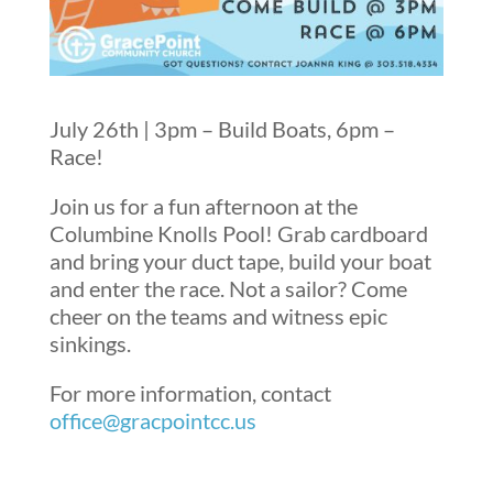
July 26th | 3pm – Build Boats, 6pm –
Race!
Join us for a fun afternoon at the
Columbine Knolls Pool! Grab cardboard
and bring your duct tape, build your boat
and enter the race. Not a sailor? Come
cheer on the teams and witness epic
sinkings.
For more information, contact
office@gracpointcc.us