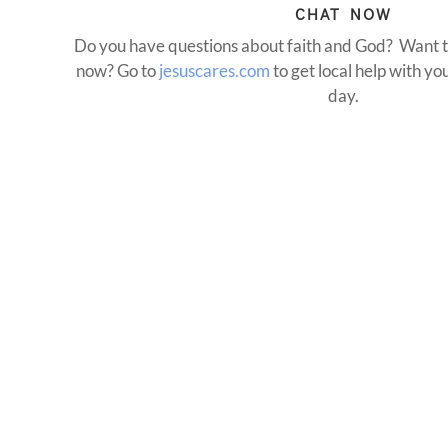
CHAT NOW
Do you have questions about faith and God? Want t
now? Go to
jesuscares.com
to get local help with y
day.