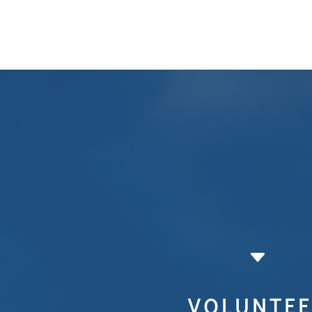
C
VOLUNTEE