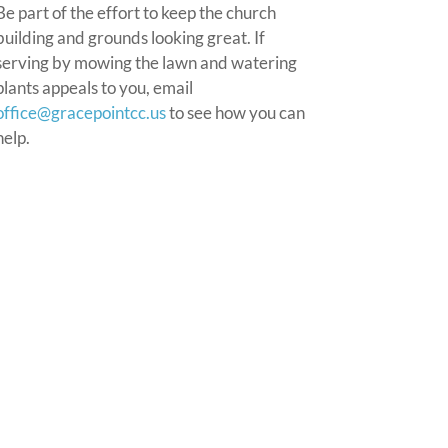
Be part of the effort to keep the church
building and grounds looking great. If
serving by mowing the lawn and watering
plants appeals to you, email
office@gracepointcc.us
to see how you can
help.