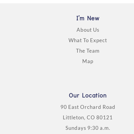
I’m New
About Us
What To Expect
The Team
Map
Our Location
90 East Orchard Road
Littleton, CO 80121
Sundays 9:30 a.m.