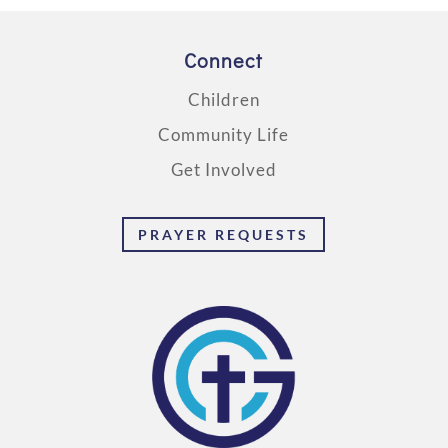
Connect
Children
Community Life
Get Involved
PRAYER REQUESTS