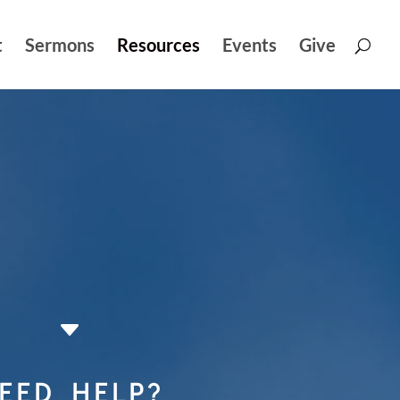
t
Sermons
Resources
Events
Give
C
EED HELP?