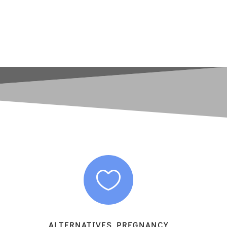

ALTERNATIVES PREGNANCY