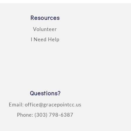
Resources
Volunteer
I Need Help
Questions?
Email:
office@gracepointcc.us
Phone:
(303) 798-6387