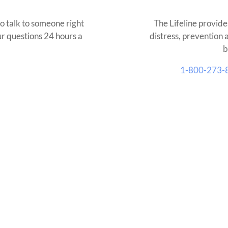
o talk to someone right
The Lifeline provide
our questions 24 hours a
distress, prevention 
b
1-800-273-