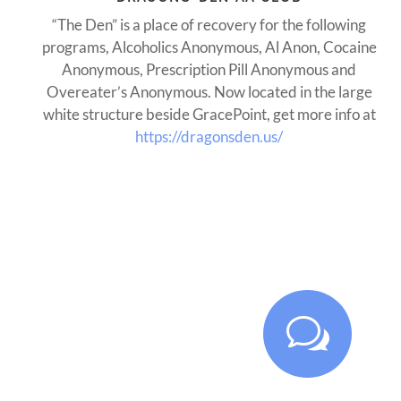
“The Den” is a place of recovery for the following
programs, Alcoholics Anonymous, Al Anon, Cocaine
Anonymous, Prescription Pill Anonymous and
Overeater’s Anonymous. Now located in the large
white structure beside GracePoint, get more info at
https://dragonsden.us/
w