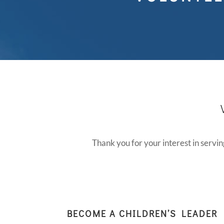
Thank you for your interest in servin
BECOME A CHILDREN’S LEADER