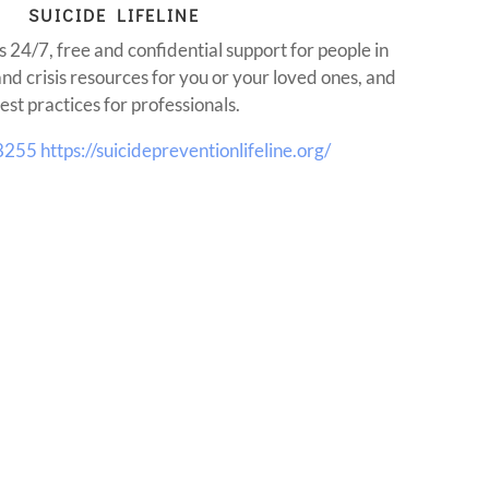
SUICIDE LIFELINE
s 24/7, free and confidential support for people in
and crisis resources for you or your loved ones, and
est practices for professionals.
8255
https://suicidepreventionlifeline.org/