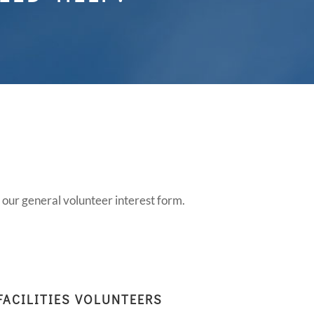
S
t our general volunteer interest form.
FACILITIES VOLUNTEERS