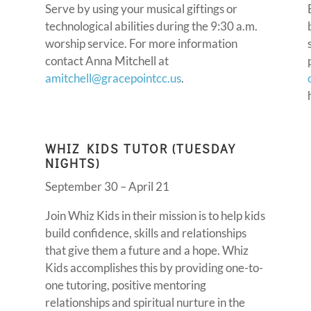
Serve by using your musical giftings or
technological abilities during the 9:30 a.m.
worship service. For more information
contact Anna Mitchell at
amitchell@gracepointcc.us
.
WHIZ KIDS TUTOR (TUESDAY
NIGHTS)
September 30 – April 21
Join Whiz Kids in their mission is to help kids
build confidence, skills and relationships
that give them a future and a hope. Whiz
Kids accomplishes this by providing one-to-
one tutoring, positive mentoring
relationships and spiritual nurture in the