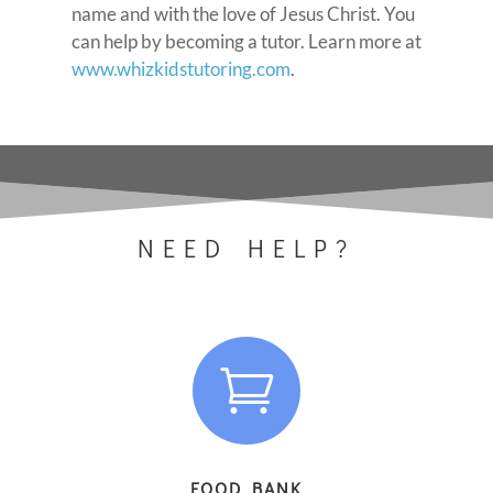
name and with the love of Jesus Christ. You
can help by becoming a tutor. Learn more at
www.whizkidstutoring.com
.
NEED HELP?

FOOD BANK