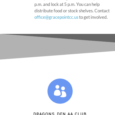
p.m. and lock at 5 p.m. You can help
distribute food or stock shelves. Contact
office@gracepointcc.us
to get involved.

DRAGONS DEN AA CLUB