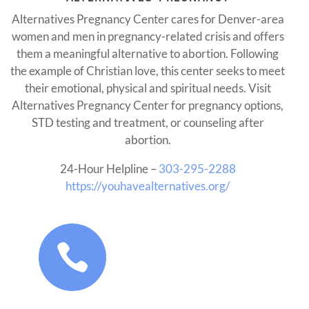
Alternatives Pregnancy Center cares for Denver-area
women and men in pregnancy-related crisis and offers
them a meaningful alternative to abortion. Following
the example of Christian love, this center seeks to meet
their emotional, physical and spiritual needs. Visit
Alternatives Pregnancy Center for pregnancy options,
STD testing and treatment, or counseling after
abortion.
24-Hour Helpline –
303-295-2288
https://youhavealternatives.org/
