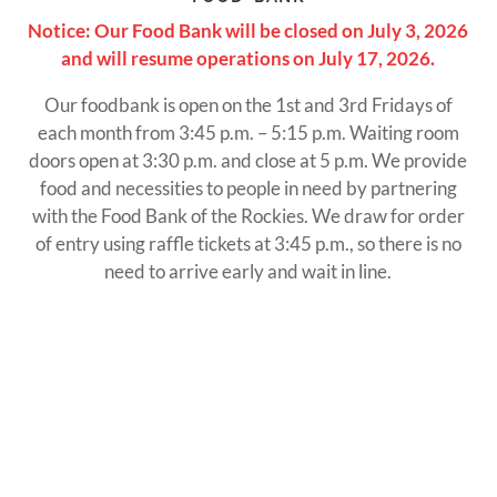
Notice: Our Food Bank will be closed on July 3, 2026
and will resume operations on July 17, 2026.
Our foodbank is open on the 1st and 3rd Fridays of
each month from 3:45 p.m. – 5:15 p.m. Waiting room
doors open at 3:30 p.m. and close at 5 p.m. We provide
food and necessities to people in need by partnering
with the Food Bank of the Rockies. We draw for order
of entry using raffle tickets at 3:45 p.m., so there is no
need to arrive early and wait in line.