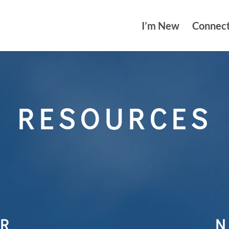
I’m New
Connec
RESOURCES
R
N