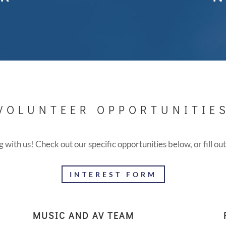
VOLUNTEER OPPORTUNITIE
g with us! Check out our specific opportunities below, or fill ou
INTEREST FORM
MUSIC AND AV TEAM