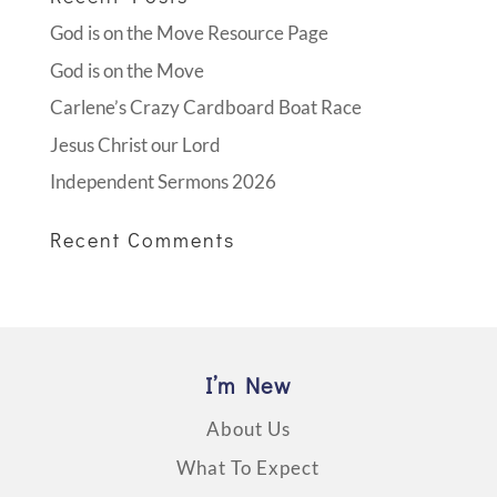
God is on the Move Resource Page
God is on the Move
Carlene’s Crazy Cardboard Boat Race
Jesus Christ our Lord
Independent Sermons 2026
Recent Comments
I’m New
About Us
What To Expect