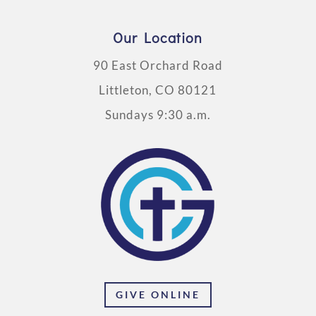
Our Location
90 East Orchard Road
Littleton, CO 80121
Sundays 9:30 a.m.
GIVE ONLINE