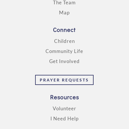
The Team
Map
Connect
Children
Community Life
Get Involved
PRAYER REQUESTS
Resources
Volunteer
I Need Help