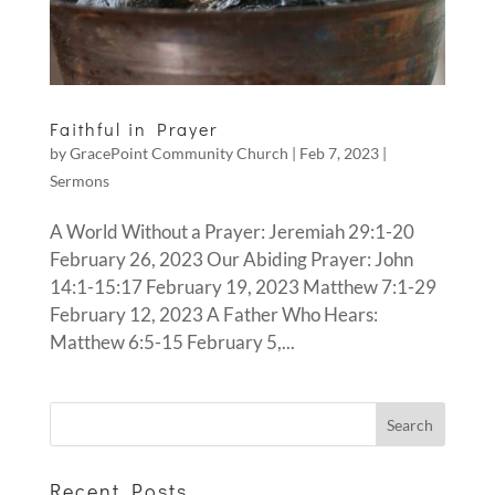
Faithful in Prayer
by
GracePoint Community Church
|
Feb 7, 2023
|
Sermons
A World Without a Prayer: Jeremiah 29:1-20
February 26, 2023 Our Abiding Prayer: John
14:1-15:17 February 19, 2023 Matthew 7:1-29
February 12, 2023 A Father Who Hears:
Matthew 6:5-15 February 5,...
Recent Posts