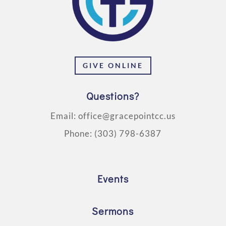
GIVE ONLINE
Questions?
Email:
office@gracepointcc.us
Phone:
(303) 798-6387
Events
Sermons