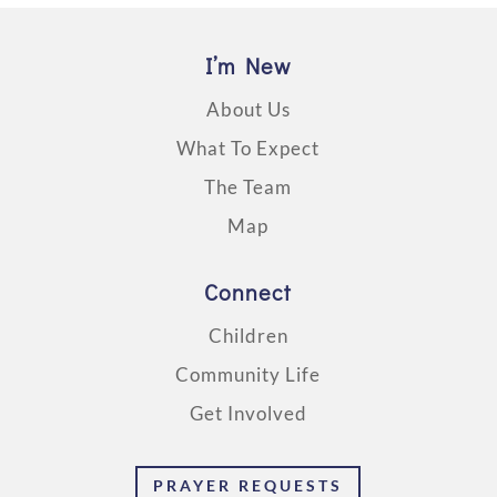
I’m New
About Us
What To Expect
The Team
Map
Connect
Children
Community Life
Get Involved
PRAYER REQUESTS