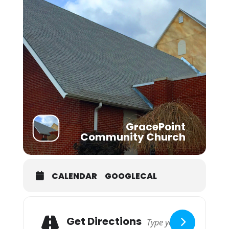
GracePoint
Community Church
CALENDAR
GOOGLECAL
Adresse
Get Directions