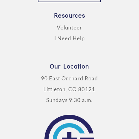
Resources
Volunteer
I Need Help
Our Location
90 East Orchard Road
Littleton, CO 80121
Sundays 9:30 a.m.