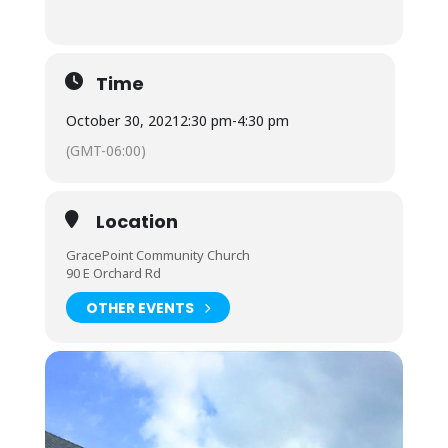
Time
October 30, 2021
2:30 pm
-
4:30 pm
(GMT-06:00)
Location
GracePoint Community Church
90 E Orchard Rd
OTHER EVENTS