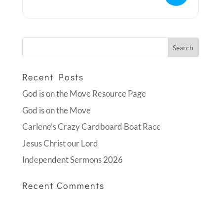
Recent Posts
God is on the Move Resource Page
God is on the Move
Carlene’s Crazy Cardboard Boat Race
Jesus Christ our Lord
Independent Sermons 2026
Recent Comments