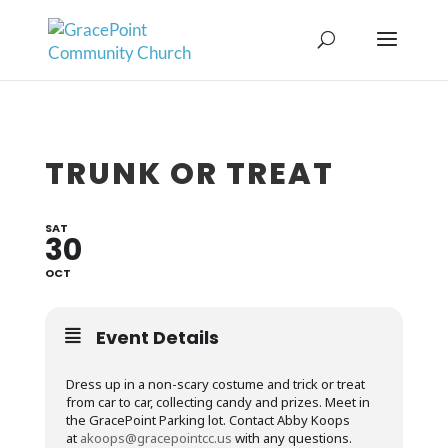
TRUNK OR TREAT
SAT
30
OCT
Event Details
Dress up in a non-scary costume and trick or treat
from car to car, collecting candy and prizes. Meet in
the GracePoint Parking lot. Contact Abby Koops
at
akoops@gracepointcc.us
with any questions.