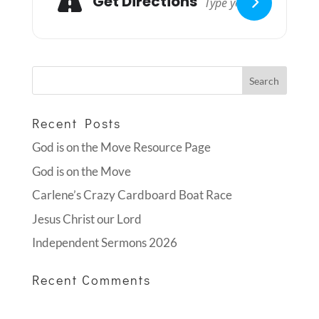
Get Directions
Recent Posts
God is on the Move Resource Page
God is on the Move
Carlene’s Crazy Cardboard Boat Race
Jesus Christ our Lord
Independent Sermons 2026
Recent Comments