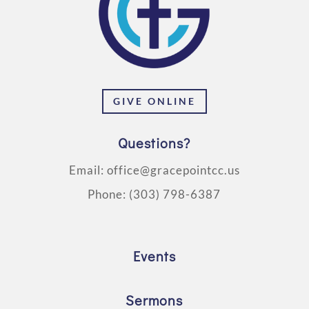
GIVE ONLINE
Questions?
Email:
office@gracepointcc.us
Phone:
(303) 798-6387
Events
Sermons