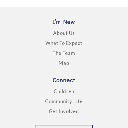
I’m New
About Us
What To Expect
The Team
Map
Connect
Children
Community Life
Get Involved