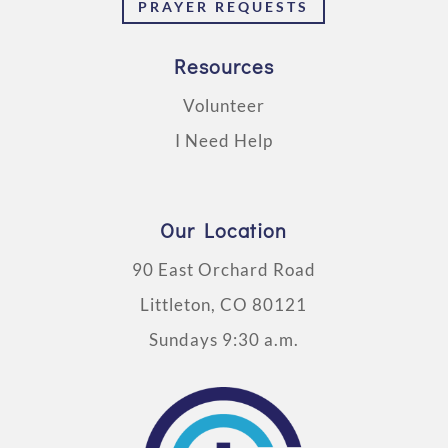
PRAYER REQUESTS
Resources
Volunteer
I Need Help
Our Location
90 East Orchard Road
Littleton, CO 80121
Sundays 9:30 a.m.