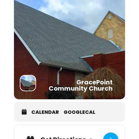
GracePoint
Community Church
CALENDAR
GOOGLECAL
Adresse