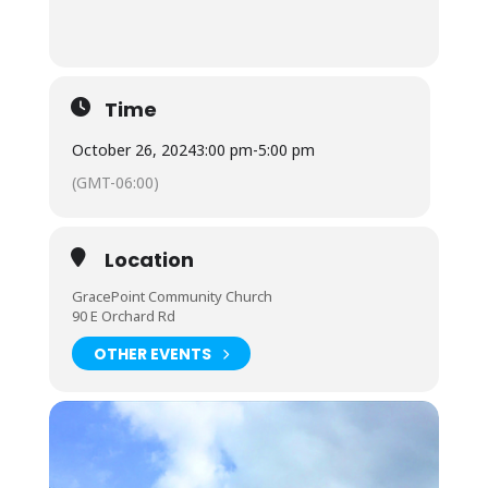
Time
October 26, 2024
3:00 pm
-
5:00 pm
(GMT-06:00)
Location
GracePoint Community Church
90 E Orchard Rd
OTHER EVENTS