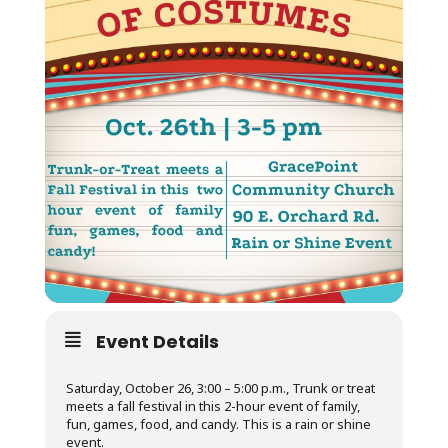
Event Details
Saturday, October 26, 3:00 – 5:00 p.m., Trunk or treat
meets a fall festival in this 2-hour event of family,
fun, games, food, and candy. This is a rain or shine
event.