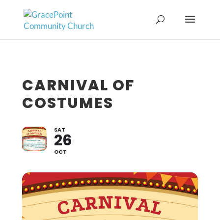
CARNIVAL OF
COSTUMES
SAT
26
OCT