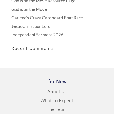
God is on the Move Resource Page
God is on the Move
Carlene’s Crazy Cardboard Boat Race
Jesus Christ our Lord
Independent Sermons 2026
Recent Comments
I’m New
About Us
What To Expect
The Team