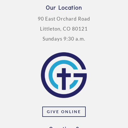
Our Location
90 East Orchard Road
Littleton, CO 80121
Sundays 9:30 a.m.
GIVE ONLINE