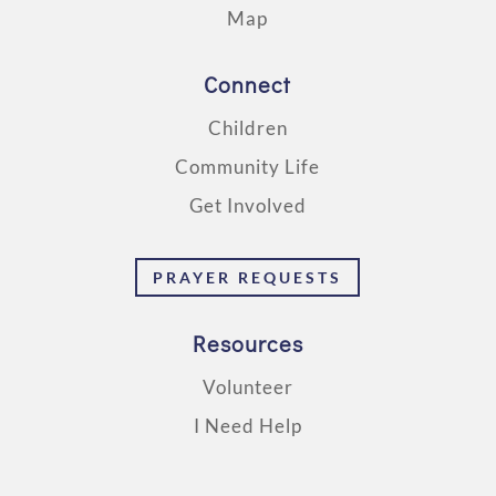
Map
Connect
Children
Community Life
Get Involved
PRAYER REQUESTS
Resources
Volunteer
I Need Help