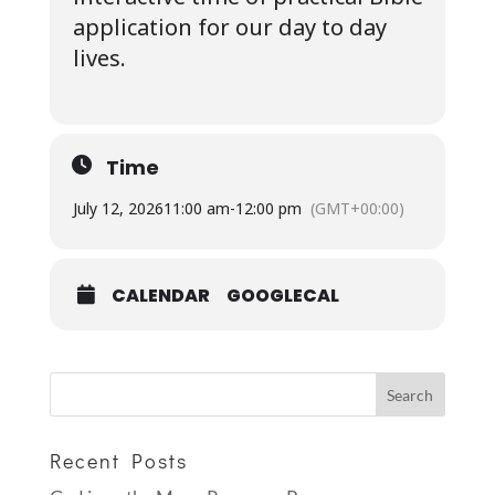
application for our day to day
lives.
Time
July 12, 2026
11:00 am
-
12:00 pm
(GMT+00:00)
CALENDAR
GOOGLECAL
Recent Posts