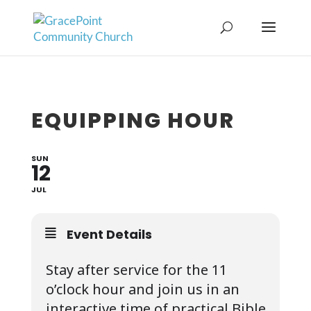
EQUIPPING HOUR
SUN
12
JUL
Event Details
Stay after service for the 11
o’clock hour and join us in an
interactive time of practical Bible