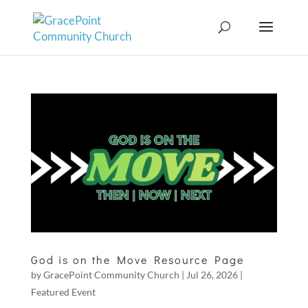
God is on the Move Resource Page
by
GracePoint Community Church
|
Jul 26, 2026
|
Featured Event