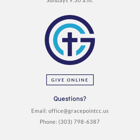
Sundays 9:30 a.m.
GIVE ONLINE
Questions?
Email:
office@gracepointcc.us
Phone:
(303) 798-6387