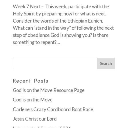
Week 7 Next – This week, participate with the
Holy Spirit by preparing now for what is next.
Consider the words of the Ethiopian Eunich.
What can “stand in the way” of following the next
step of obedience God is showing you? Is there
something to repent?...
Recent Posts
God is on the Move Resource Page
God is on the Move
Carlene’s Crazy Cardboard Boat Race
Jesus Christ our Lord