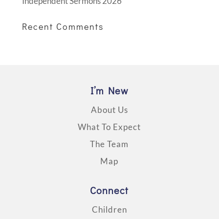
Independent Sermons 2026
Recent Comments
I’m New
About Us
What To Expect
The Team
Map
Connect
Children