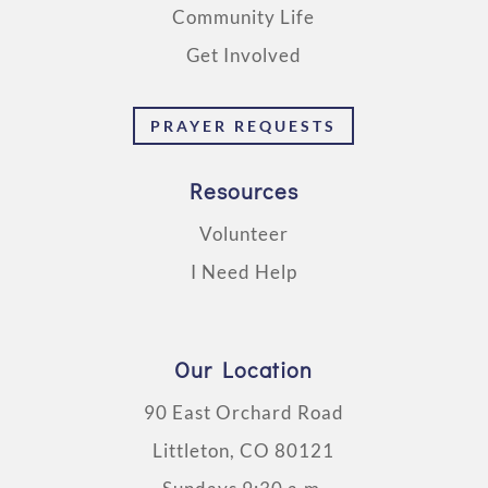
Community Life
Get Involved
PRAYER REQUESTS
Resources
Volunteer
I Need Help
Our Location
90 East Orchard Road
Littleton, CO 80121