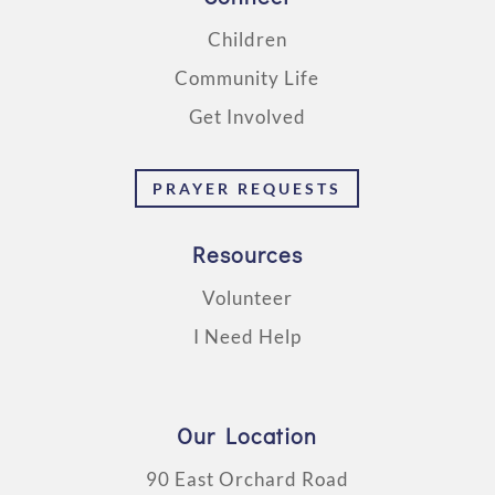
Children
Community Life
Get Involved
PRAYER REQUESTS
Resources
Volunteer
I Need Help
Our Location
90 East Orchard Road