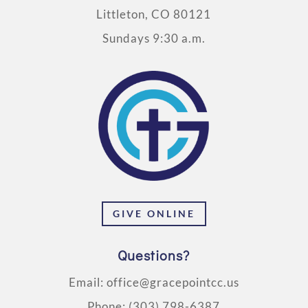
Littleton, CO 80121
Sundays 9:30 a.m.
GIVE ONLINE
Questions?
Email:
office@gracepointcc.us
Phone:
(303) 798-6387