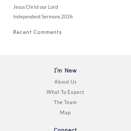
Jesus Christ our Lord
Independent Sermons 2026
Recent Comments
I’m New
About Us
What To Expect
The Team
Map
Connect