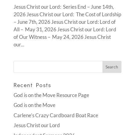
Jesus Christ our Lord: Series End – June 14th,
2026 Jesus Christ our Lord: The Cost of Lordship
– June 7th, 2026 Jesus Christ our Lord: Lord of
All – May 31, 2026 Jesus Christ our Lord: Lord
of Our Witness – May 24, 2026 Jesus Christ
our...
Recent Posts
God is on the Move Resource Page
God is on the Move
Carlene’s Crazy Cardboard Boat Race
Jesus Christ our Lord