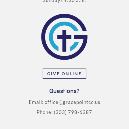
Sundays 9:30 a.m.
GIVE ONLINE
Questions?
Email:
office@gracepointcc.us
Phone:
(303) 798-6387