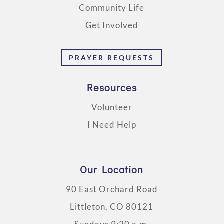
Community Life
Get Involved
PRAYER REQUESTS
Resources
Volunteer
I Need Help
Our Location
90 East Orchard Road
Littleton, CO 80121