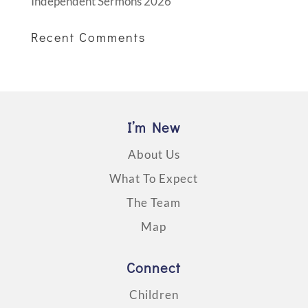
Independent Sermons 2026
Recent Comments
I’m New
About Us
What To Expect
The Team
Map
Connect
Children