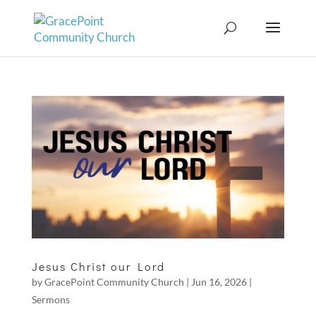
Jesus Christ our Lord
by
GracePoint Community Church
|
Jun 16, 2026
|
Sermons