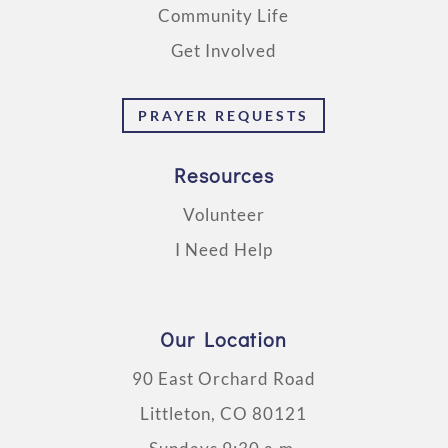
Community Life
Get Involved
PRAYER REQUESTS
Resources
Volunteer
I Need Help
Our Location
90 East Orchard Road
Littleton, CO 80121