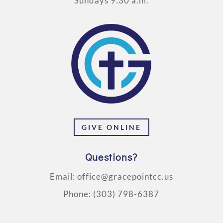
Sundays 9:30 a.m.
GIVE ONLINE
Questions?
Email:
office@gracepointcc.us
Phone:
(303) 798-6387