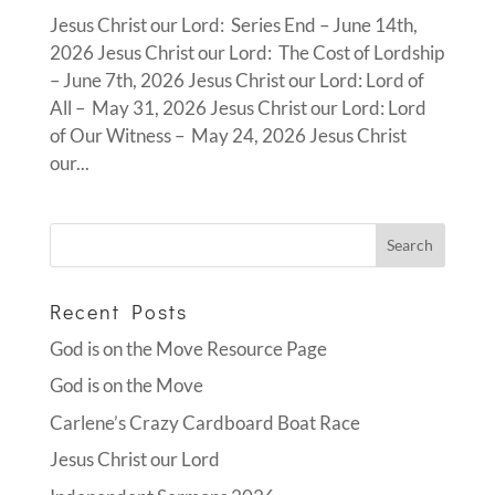
Jesus Christ our Lord: Series End – June 14th,
2026 Jesus Christ our Lord: The Cost of Lordship
– June 7th, 2026 Jesus Christ our Lord: Lord of
All – May 31, 2026 Jesus Christ our Lord: Lord
of Our Witness – May 24, 2026 Jesus Christ
our...
Recent Posts
God is on the Move Resource Page
God is on the Move
Carlene’s Crazy Cardboard Boat Race
Jesus Christ our Lord