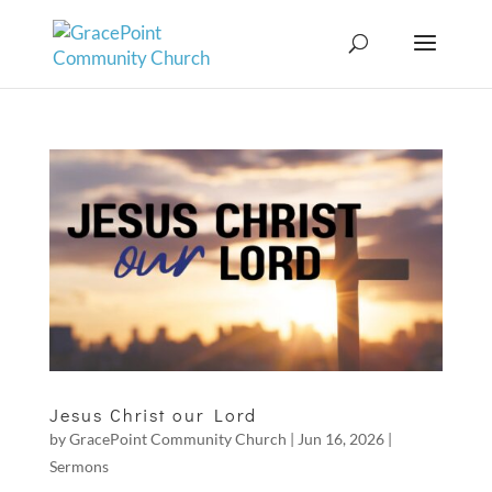
Jesus Christ our Lord
by
GracePoint Community Church
|
Jun 16, 2026
|
Sermons