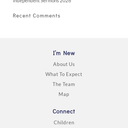
Independent Sermons 2026
Recent Comments
I’m New
About Us
What To Expect
The Team
Map
Connect
Children