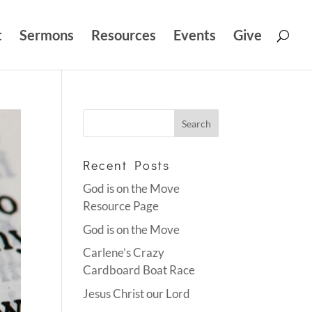
t
Sermons
Resources
Events
Give
Recent Posts
God is on the Move
Resource Page
God is on the Move
Carlene’s Crazy
Cardboard Boat Race
Jesus Christ our Lord