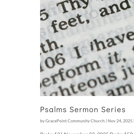
Psalms Sermon Series
by
GracePoint Community Church
|
Nov 24, 2025