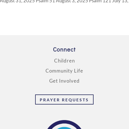
ugust 31, 2025 Psalm 51 August 3, 2025 Psalm 121 July 13,
Connect
Children
Community Life
Get Involved
PRAYER REQUESTS