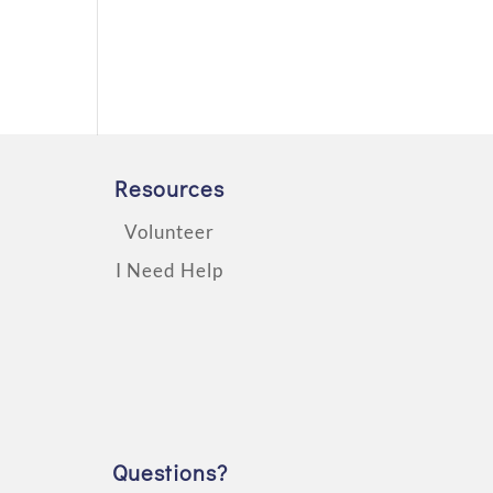
Resources
Volunteer
I Need Help
Questions?