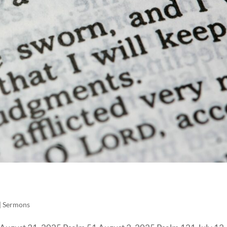
|
Sermons