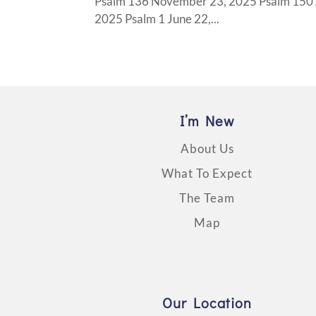
Psalm 136 November 23, 2025 Psalm 150 A
2025 Psalm 1 June 22,...
I’m New
About Us
What To Expect
The Team
Map
Our Location