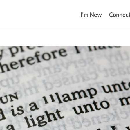
I’m New
Connec