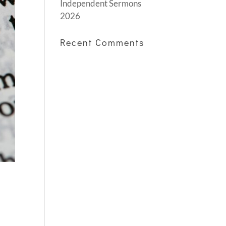
Independent Sermons
2026
Recent Comments