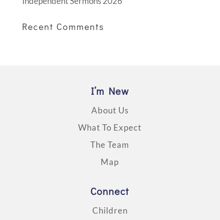
Independent Sermons 2026
Recent Comments
I’m New
About Us
What To Expect
The Team
Map
Connect
Children