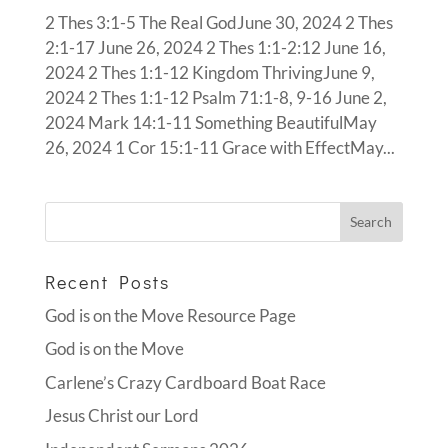
2 Thes 3:1-5 The Real GodJune 30, 2024 2 Thes
2:1-17 June 26, 2024 2 Thes 1:1-2:12 June 16,
2024 2 Thes 1:1-12 Kingdom ThrivingJune 9,
2024 2 Thes 1:1-12 Psalm 71:1-8, 9-16 June 2,
2024 Mark 14:1-11 Something BeautifulMay
26, 2024 1 Cor 15:1-11 Grace with EffectMay...
Recent Posts
God is on the Move Resource Page
God is on the Move
Carlene’s Crazy Cardboard Boat Race
Jesus Christ our Lord