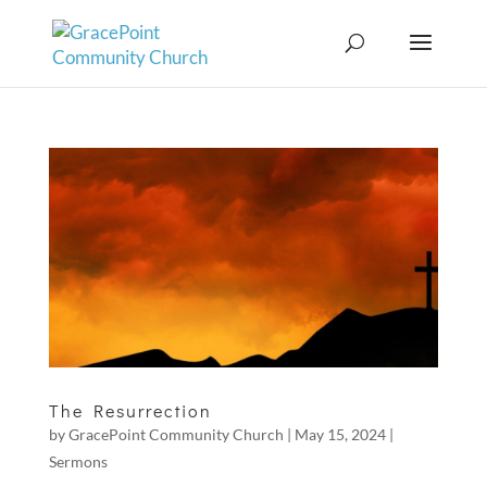
The Resurrection
by
GracePoint Community Church
|
May 15, 2024
|
Sermons