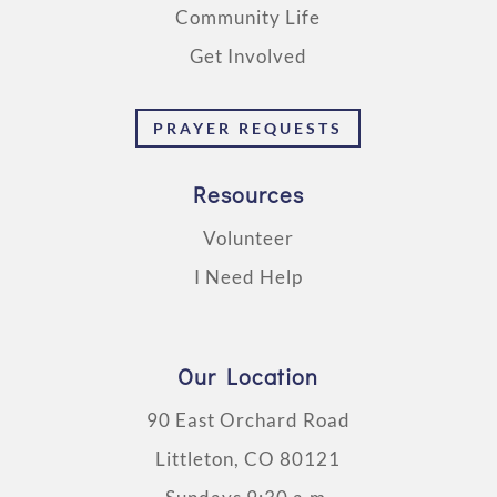
Community Life
Get Involved
PRAYER REQUESTS
Resources
Volunteer
I Need Help
Our Location
90 East Orchard Road
Littleton, CO 80121