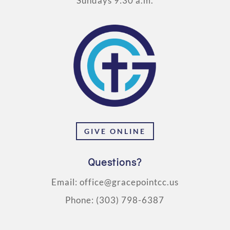
Sundays 9:30 a.m.
GIVE ONLINE
Questions?
Email:
office@gracepointcc.us
Phone:
(303) 798-6387