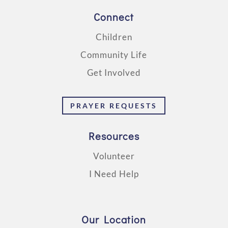
Connect
Children
Community Life
Get Involved
PRAYER REQUESTS
Resources
Volunteer
I Need Help
Our Location