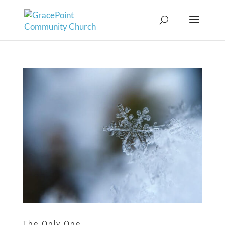
The Only One