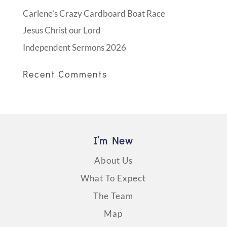
Carlene’s Crazy Cardboard Boat Race
Jesus Christ our Lord
Independent Sermons 2026
Recent Comments
I’m New
About Us
What To Expect
The Team
Map