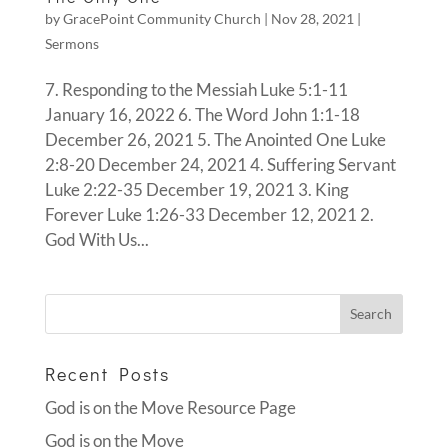
by
GracePoint Community Church
|
Nov 28, 2021
|
Sermons
7. Responding to the Messiah Luke 5:1-11
January 16, 2022 6. The Word John 1:1-18
December 26, 2021 5. The Anointed One Luke
2:8-20 December 24, 2021 4. Suffering Servant
Luke 2:22-35 December 19, 2021 3. King
Forever Luke 1:26-33 December 12, 2021 2.
God With Us...
Recent Posts
God is on the Move Resource Page
God is on the Move