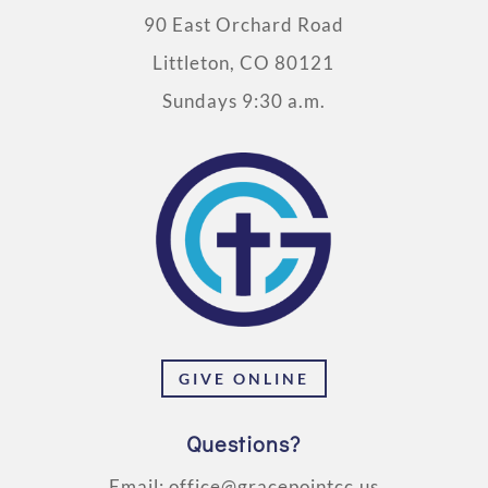
90 East Orchard Road
Littleton, CO 80121
Sundays 9:30 a.m.
GIVE ONLINE
Questions?
Email:
office@gracepointcc.us