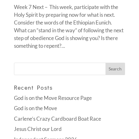
Week 7 Next – This week, participate with the
Holy Spirit by preparing now for what is next.
Consider the words of the Ethiopian Eunich.
What can “stand in the way” of following the next
step of obedience God is showing you? Is there
something to repent?...
Recent Posts
God is on the Move Resource Page
God is on the Move
Carlene’s Crazy Cardboard Boat Race
Jesus Christ our Lord