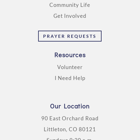
Community Life
Get Involved
PRAYER REQUESTS
Resources
Volunteer
I Need Help
Our Location
90 East Orchard Road
Littleton, CO 80121