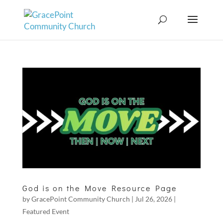
God is on the Move Resource Page
by
GracePoint Community Church
|
Jul 26, 2026
|
Featured Event