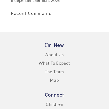
Independent Sermons 2026
Recent Comments
I’m New
About Us
What To Expect
The Team
Map
Connect
Children