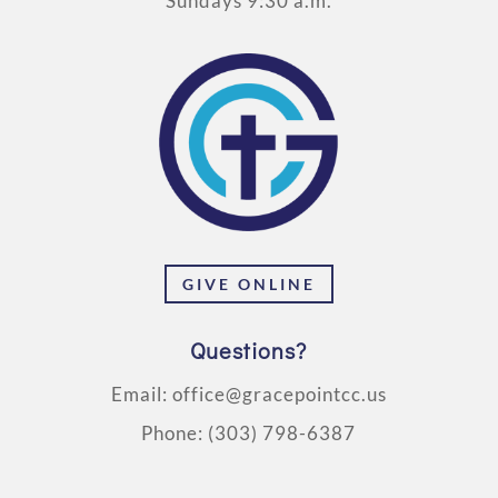
Sundays 9:30 a.m.
GIVE ONLINE
Questions?
Email:
office@gracepointcc.us
Phone:
(303) 798-6387