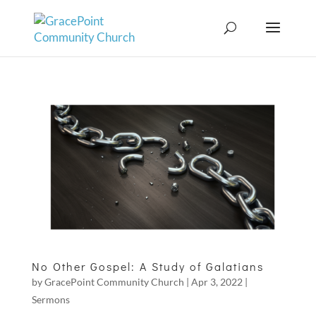
No Other Gospel: A Study of Galatians
by
GracePoint Community Church
|
Apr 3, 2022
|
Sermons