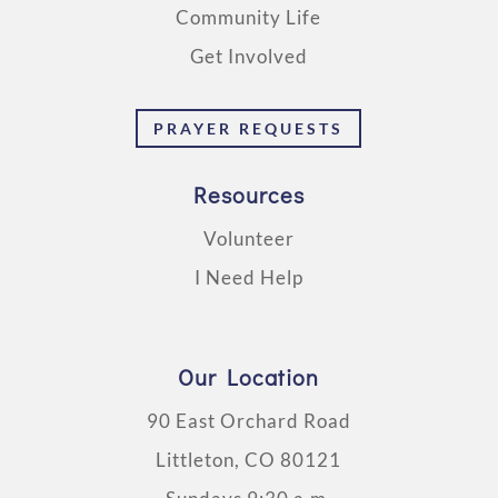
Community Life
Get Involved
PRAYER REQUESTS
Resources
Volunteer
I Need Help
Our Location
90 East Orchard Road
Littleton, CO 80121