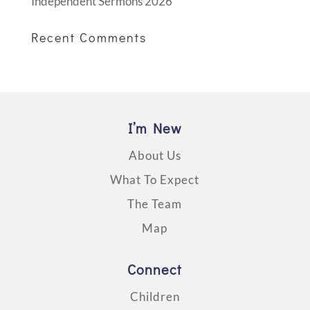
Independent Sermons 2026
Recent Comments
I’m New
About Us
What To Expect
The Team
Map
Connect
Children