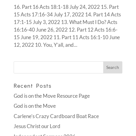
16. Part 16 Acts 18:1-18 July 24, 2022 15. Part
15 Acts 17:16-34 July 17, 2022 14. Part 14 Acts
17:1-15 July 3, 2022 13. What Must I Do? Acts
16:16-40 June 26, 2022 12. Part 12 Acts 16:6-
15 June 19, 2022 11. Part 11 Acts 16:1-10 June
12, 2022 10. You, Y’all, and...
Recent Posts
God is on the Move Resource Page
God is on the Move
Carlene’s Crazy Cardboard Boat Race
Jesus Christ our Lord