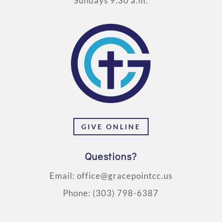
Sundays 9:30 a.m.
GIVE ONLINE
Questions?
Email:
office@gracepointcc.us
Phone:
(303) 798-6387