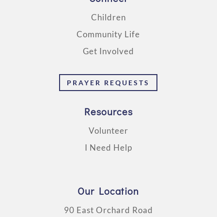
Children
Community Life
Get Involved
PRAYER REQUESTS
Resources
Volunteer
I Need Help
Our Location
90 East Orchard Road