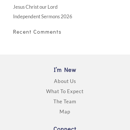
Jesus Christ our Lord
Independent Sermons 2026
Recent Comments
I’m New
About Us
What To Expect
The Team
Map
Connect