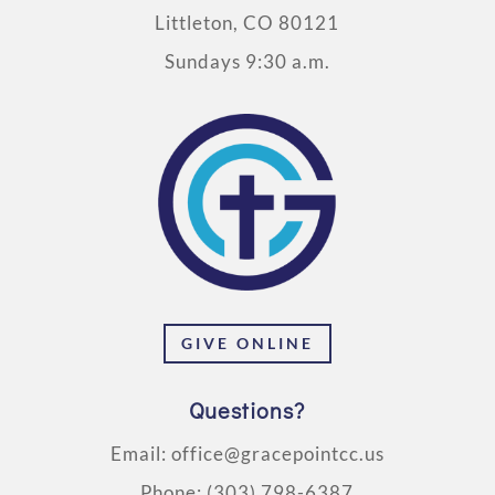
Littleton, CO 80121
Sundays 9:30 a.m.
GIVE ONLINE
Questions?
Email:
office@gracepointcc.us
Phone:
(303) 798-6387