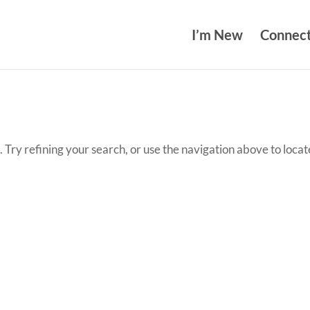
I’m New
Connec
Try refining your search, or use the navigation above to locat