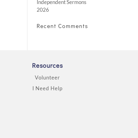
Independent Sermons
2026
Recent Comments
Resources
Volunteer
I Need Help