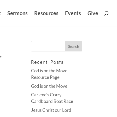
t
Sermons
Resources
Events
Give
e
Recent Posts
God is on the Move
Resource Page
God is on the Move
Carlene’s Crazy
Cardboard Boat Race
Jesus Christ our Lord