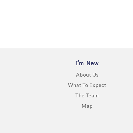
I’m New
About Us
What To Expect
The Team
Map