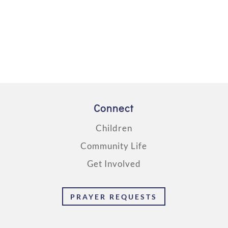
Connect
Children
Community Life
Get Involved
PRAYER REQUESTS