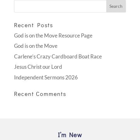
Recent Posts
God is on the Move Resource Page
God is on the Move
Carlene’s Crazy Cardboard Boat Race
Jesus Christ our Lord
Independent Sermons 2026
Recent Comments
I’m New