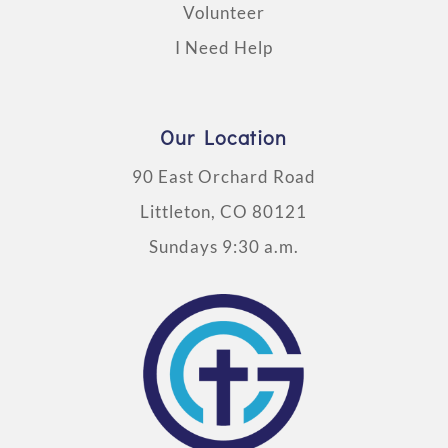
Volunteer
I Need Help
Our Location
90 East Orchard Road
Littleton, CO 80121
Sundays 9:30 a.m.