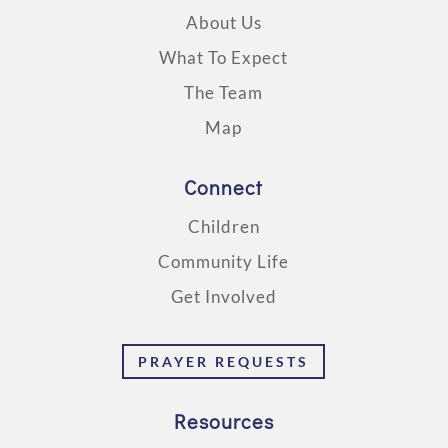
About Us
What To Expect
The Team
Map
Connect
Children
Community Life
Get Involved
PRAYER REQUESTS
Resources