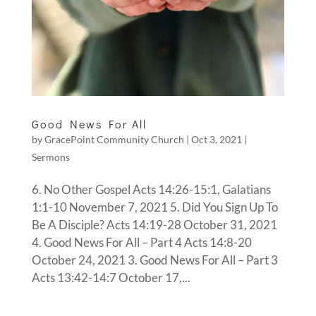
Good News For All
by
GracePoint Community Church
|
Oct 3, 2021
|
Sermons
6. No Other Gospel Acts 14:26-15:1, Galatians
1:1-10 November 7, 2021 5. Did You Sign Up To
Be A Disciple? Acts 14:19-28 October 31, 2021
4. Good News For All – Part 4 Acts 14:8-20
October 24, 2021 3. Good News For All – Part 3
Acts 13:42-14:7 October 17,...