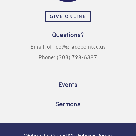
GIVE ONLINE
Questions?
Email:
office@gracepointcc.us
Phone:
(303) 798-6387
Events
Sermons
Website by
Verved Marketing + Design